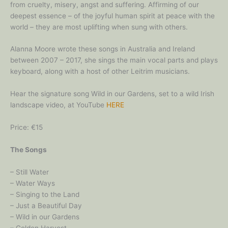
from cruelty, misery, angst and suffering. Affirming of our
deepest essence – of the joyful human spirit at peace with the
world – they are most uplifting when sung with others.
Alanna Moore wrote these songs in Australia and Ireland
between 2007 – 2017, she sings the main vocal parts and plays
keyboard, along with a host of other Leitrim musicians.
Hear the signature song Wild in our Gardens, set to a wild Irish
landscape video, at YouTube
HERE
Price: €15
The Songs
– Still Water
– Water Ways
– Singing to the Land
– Just a Beautiful Day
– Wild in our Gardens
– Golden Harvest