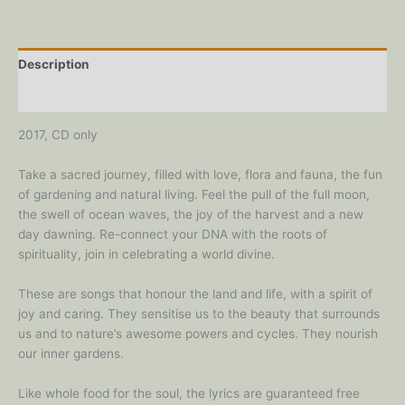
CD
quantity
Description
Reviews (0)
2017, CD only
Take a sacred journey, filled with love, flora and fauna, the fun
of gardening and natural living. Feel the pull of the full moon,
the swell of ocean waves, the joy of the harvest and a new
day dawning. Re-connect your DNA with the roots of
spirituality, join in celebrating a world divine.
These are songs that honour the land and life, with a spirit of
joy and caring. They sensitise us to the beauty that surrounds
us and to nature’s awesome powers and cycles. They nourish
our inner gardens.
Like whole food for the soul, the lyrics are guaranteed free