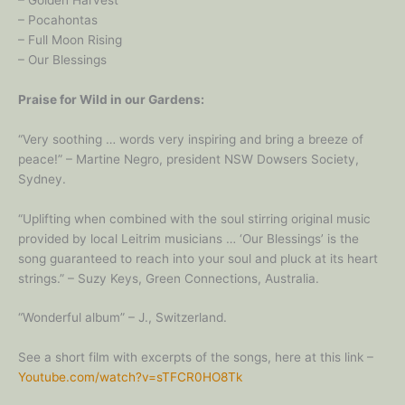
– Pocahontas
– Full Moon Rising
– Our Blessings
Praise for Wild in our Gardens:
“Very soothing … words very inspiring and bring a breeze of
peace!” – Martine Negro, president NSW Dowsers Society,
Sydney.
“Uplifting when combined with the soul stirring original music
provided by local Leitrim musicians … ‘Our Blessings’ is the
song guaranteed to reach into your soul and pluck at its heart
strings.” – Suzy Keys, Green Connections, Australia.
“Wonderful album” – J., Switzerland.
See a short film with excerpts of the songs, here at this link –
Youtube.com/watch?v=sTFCR0HO8Tk