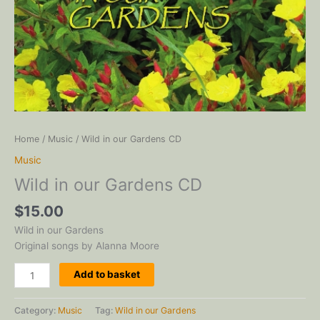
Home
/
Music
/ Wild in our Gardens CD
Music
Wild in our Gardens CD
$
15.00
Wild in our Gardens
Original songs by Alanna Moore
Wild
Add to basket
in
our
Category:
Music
Tag:
Wild in our Gardens
Gardens