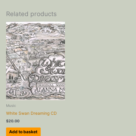
Related products
Music
White Swan Dreaming CD
$
20.00
Add to basket