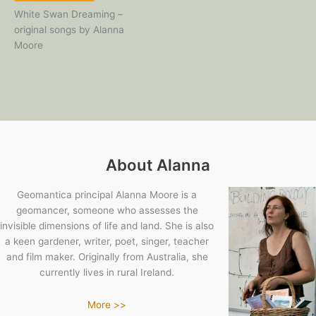
White Swan Dreaming –
original songs by Alanna
Moore
About Alanna
Geomantica principal Alanna Moore is a
geomancer, someone who assesses the
invisible dimensions of life and land. She is also
a keen gardener, writer, poet, singer, teacher
and film maker. Originally from Australia, she
currently lives in rural Ireland.
More >>