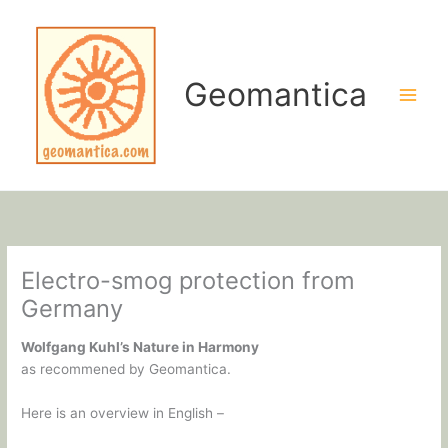
Skip
to
content
Geomantica
Electro-smog protection from
Germany
Wolfgang Kuhl’s Nature in Harmony
as recommened by Geomantica.
Here is an overview in English –