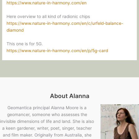
https://www.nature-in-harmony.com/en
Here overview to all kind of radionic chips
https://www.nature-in-harmony.com/en/c/urfeld-balance-
diamond
This one is for 5G.
https://www.nature-in-harmony.com/en/p/5g-card
About Alanna
Geomantica principal Alanna Moore is a
geomancer, someone who assesses the
invisible dimensions of life and land. She is also
a keen gardener, writer, poet, singer, teacher
and film maker. Originally from Australia, she