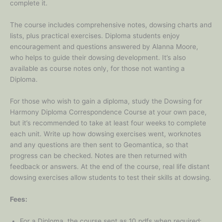
complete it.
The course includes comprehensive notes, dowsing charts and
lists, plus practical exercises. Diploma students enjoy
encouragement and questions answered by Alanna Moore,
who helps to guide their dowsing development. It’s also
available as course notes only, for those not wanting a
Diploma.
For those who wish to gain a diploma, study the Dowsing for
Harmony Diploma Correspondence Course at your own pace,
but it’s recommended to take at least four weeks to complete
each unit. Write up how dowsing exercises went, worknotes
and any questions are then sent to Geomantica, so that
progress can be checked. Notes are then returned with
feedback or answers. At the end of the course, real life distant
dowsing exercises allow students to test their skills at dowsing.
Fees:
For a Diploma, the course sent as 10 pdfs when required: