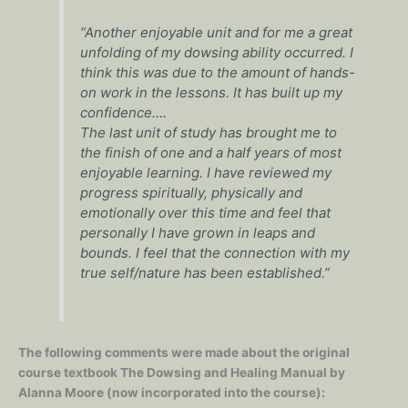
“Another enjoyable unit and for me a great
unfolding of my dowsing ability occurred. I
think this was due to the amount of hands-
on work in the lessons. It has built up my
confidence….
The last unit of study has brought me to
the finish of one and a half years of most
enjoyable learning. I have reviewed my
progress spiritually, physically and
emotionally over this time and feel that
personally I have grown in leaps and
bounds. I feel that the connection with my
true self/nature has been established.”
The following comments were made about the original
course textbook The Dowsing and Healing Manual by
Alanna Moore (now incorporated into the course):