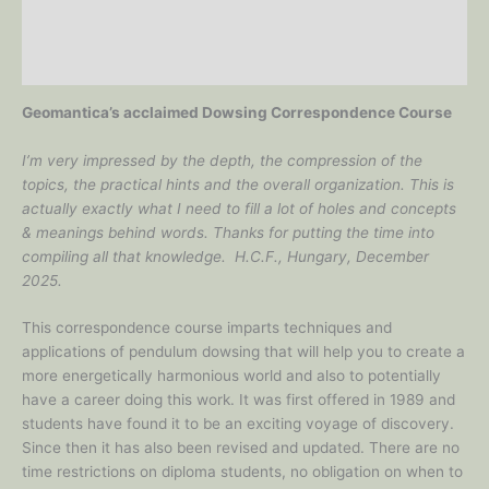
Additional information
Reviews (0)
Geomantica’s acclaimed Dowsing Correspondence Course
I’m very impressed by the depth, the compression of the
topics, the practical hints and the overall organization. This is
actually exactly what I need to fill a lot of holes and concepts
& meanings behind words. Thanks for putting the time into
compiling all that knowledge. H.C.F., Hungary, December
2025.
This correspondence course imparts techniques and
applications of pendulum dowsing that will help you to create a
more energetically harmonious world and also to potentially
have a career doing this work. It was first offered in 1989 and
students have found it to be an exciting voyage of discovery.
Since then it has also been revised and updated. There are no
time restrictions on diploma students, no obligation on when to