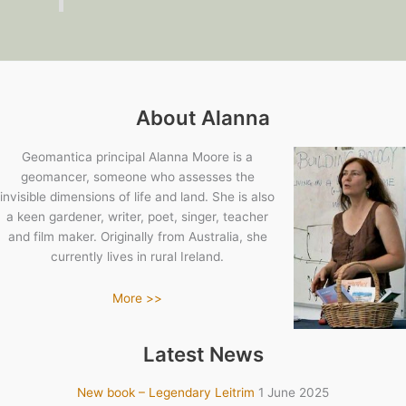
About Alanna
Geomantica principal Alanna Moore is a
geomancer, someone who assesses the
invisible dimensions of life and land. She is also
a keen gardener, writer, poet, singer, teacher
and film maker. Originally from Australia, she
currently lives in rural Ireland.
More >>
Latest News
New book – Legendary Leitrim
1 June 2025