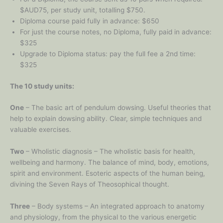
$AUD75, per study unit, totalling $750.
Diploma course paid fully in advance: $650
For just the course notes, no Diploma, fully paid in advance:
$325
Upgrade to Diploma status: pay the full fee a 2nd time:
$325
The 10 study units:
One
– The basic art of pendulum dowsing. Useful theories that
help to explain dowsing ability. Clear, simple techniques and
valuable exercises.
Two
– Wholistic diagnosis – The wholistic basis for health,
wellbeing and harmony. The balance of mind, body, emotions,
spirit and environment. Esoteric aspects of the human being,
divining the Seven Rays of Theosophical thought.
Three
– Body systems – An integrated approach to anatomy
and physiology, from the physical to the various energetic