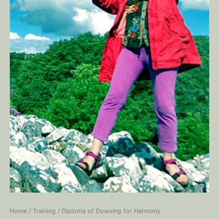
Home
/
Training
/ Diploma of Dowsing for Harmony