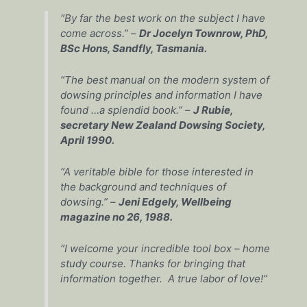
“By far the best work on the subject I have
come across.” –
Dr Jocelyn Townrow, PhD,
BSc Hons, Sandfly, Tasmania.
“The best manual on the modern system of
dowsing principles and information I have
found …a splendid book.” –
J Rubie,
secretary New Zealand Dowsing Society,
April 1990.
“A veritable bible for those interested in
the background and techniques of
dowsing.” –
Jeni Edgely, Wellbeing
magazine no 26, 1988.
“I welcome your incredible tool box – home
study course. Thanks for bringing that
information together. A true labor of love!”