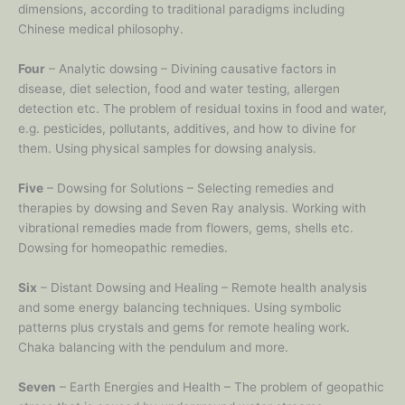
dimensions, according to traditional paradigms including
Chinese medical philosophy.
Four
– Analytic dowsing – Divining causative factors in
disease, diet selection, food and water testing, allergen
detection etc. The problem of residual toxins in food and water,
e.g. pesticides, pollutants, additives, and how to divine for
them. Using physical samples for dowsing analysis.
Five
– Dowsing for Solutions – Selecting remedies and
therapies by dowsing and Seven Ray analysis. Working with
vibrational remedies made from flowers, gems, shells etc.
Dowsing for homeopathic remedies.
Six
– Distant Dowsing and Healing – Remote health analysis
and some energy balancing techniques. Using symbolic
patterns plus crystals and gems for remote healing work.
Chaka balancing with the pendulum and more.
Seven
– Earth Energies and Health – The problem of geopathic