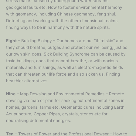
stress that is caused by underground water streams,
geological faults etc. How to foster environmental harmony
with geomancy, including Chinese geomancy, feng shui.
Detecting and working with the other-dimensional realms,
finding ways to be in harmony with the nature spirits.
Eight
– Building Biology – Our homes are our “third skin” and
they should breathe, outgas and protect our wellbeing, just as
our own skin does. Sick Building Syndrome can be caused by
toxic buildings, ones that cannot breathe, or with noxious
materials and furnishings, as well as electro-magnetic fields
that can threaten our life force and also sicken us. Finding
healthier alternatives.
Nine
– Map Dowsing and Environmental Remedies – Remote
dowsing via map or plan for seeking out detrimental zones in
homes, gardens, farms etc. Geomantic cures including Earth
Acupuncture, Copper Pipes, crystals, stones etc for
neutralising detrimental energies.
Ten
– Towers of Power and the Professional Dowser – How to