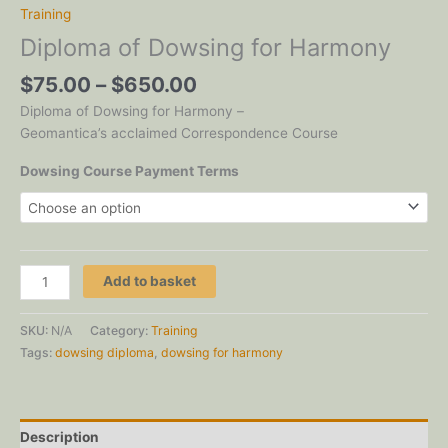
Training
Diploma of Dowsing for Harmony
Price
$
75.00
–
$
650.00
range:
Diploma of Dowsing for Harmony –
$75.00
Geomantica’s acclaimed Correspondence Course
through
$650.00
Dowsing Course Payment Terms
Diploma
Add to basket
of
Dowsing
SKU:
N/A
Category:
Training
for
Tags:
dowsing diploma
,
dowsing for harmony
Harmony
quantity
Description