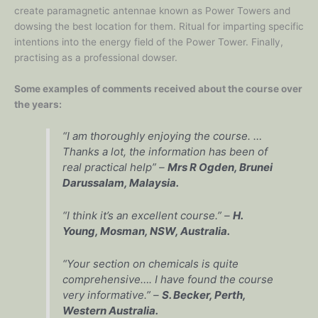
create paramagnetic antennae known as Power Towers and
dowsing the best location for them. Ritual for imparting specific
intentions into the energy field of the Power Tower. Finally,
practising as a professional dowser.
Some examples of comments received about the course over
the years:
“I am thoroughly enjoying the course. …
Thanks a lot, the information has been of
real practical help” –
Mrs R Ogden, Brunei
Darussalam, Malaysia.
“I think it’s an excellent course.” –
H.
Young, Mosman, NSW, Australia.
“Your section on chemicals is quite
comprehensive…. I have found the course
very informative.” –
S. Becker, Perth,
Western Australia.