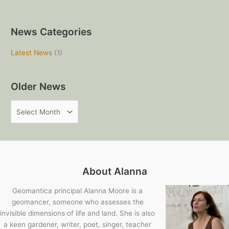
News Categories
Latest News
(1)
Older News
O
l
d
e
r
About Alanna
N
e
Geomantica principal Alanna Moore is a
geomancer, someone who assesses the
w
invisible dimensions of life and land. She is also
s
a keen gardener, writer, poet, singer, teacher