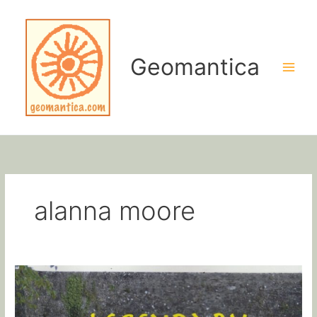
Skip
to
content
Geomantica
alanna moore