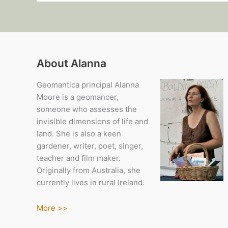
About Alanna
Geomantica principal Alanna
Moore is a geomancer,
someone who assesses the
invisible dimensions of life and
land. She is also a keen
gardener, writer, poet, singer,
teacher and film maker.
Originally from Australia, she
currently lives in rural Ireland.
More >>