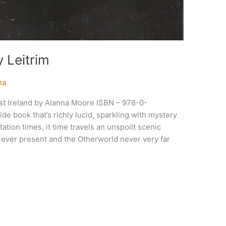
 Leitrim
na
st Ireland by Alanna Moore ISBN – 978-0-
e book that’s richly lucid, sparkling with mystery
ation times, it time travels an unspoilt scenic
s ever present and the Otherworld never very far