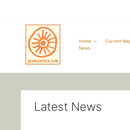
Skip
to
content
Home
Current Ma
News
Latest News