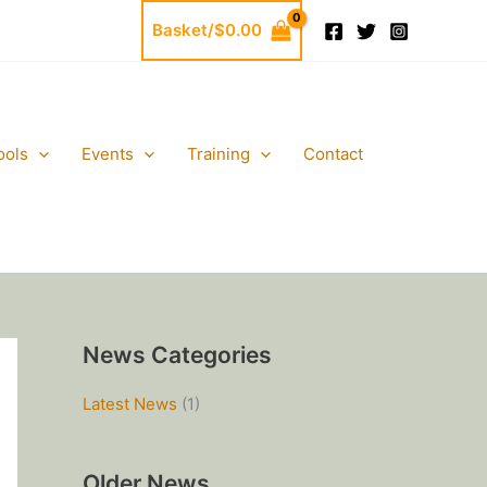
Basket/
$
0.00
ools
Events
Training
Contact
News Categories
Latest News
(1)
Older News