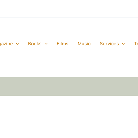
gazine
Books
Films
Music
Services
T