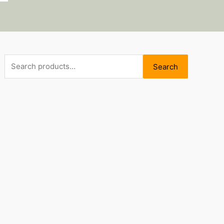
Search
Search
for: