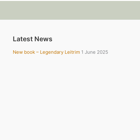
Latest News
New book – Legendary Leitrim
1 June 2025