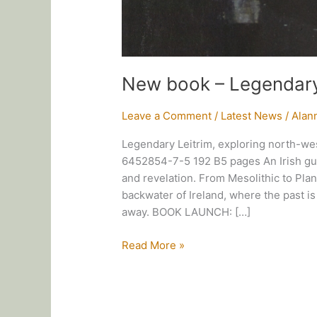
New book – Legendary
Leave a Comment
/
Latest News
/
Alan
Legendary Leitrim, exploring north-we
6452854-7-5 192 B5 pages An Irish guid
and revelation. From Mesolithic to Plant
backwater of Ireland, where the past i
away. BOOK LAUNCH: […]
New
Read More »
book
–
Legendary
Leitrim