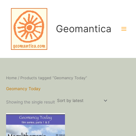
Skip
to
content
Geomantica
Home
/ Products tagged “Geomancy Today”
Geomancy Today
Showing the single result