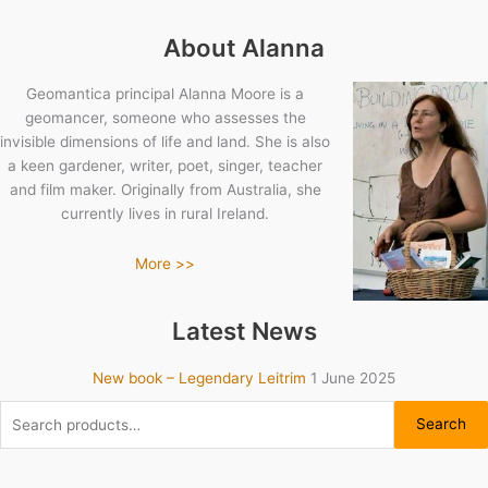
About Alanna
Geomantica principal Alanna Moore is a
geomancer, someone who assesses the
invisible dimensions of life and land. She is also
a keen gardener, writer, poet, singer, teacher
and film maker. Originally from Australia, she
currently lives in rural Ireland.
More >>
Latest News
New book – Legendary Leitrim
1 June 2025
Search
Search
for: