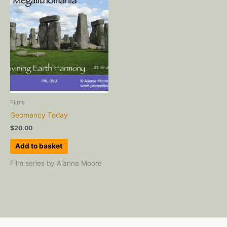
Films
Geomancy Today
$
20.00
Add to basket
Film series by Alanna Moore