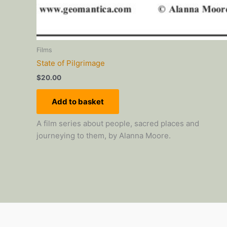
Films
State of Pilgrimage
$
20.00
Add to basket
A film series about people, sacred places and
journeying to them, by Alanna Moore.