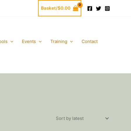
Basket/
$
0.00
ools
Events
Training
Contact