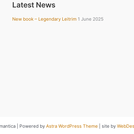
Latest News
New book – Legendary Leitrim
1 June 2025
antica | Powered by
Astra WordPress Theme
| site by
WebDesi