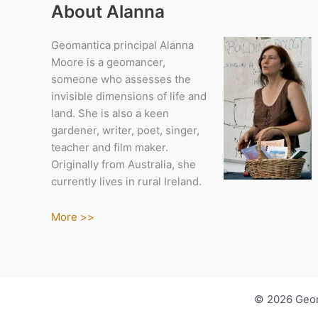
About Alanna
Geomantica principal Alanna
Moore is a geomancer,
someone who assesses the
invisible dimensions of life and
land. She is also a keen
gardener, writer, poet, singer,
teacher and film maker.
Originally from Australia, she
currently lives in rural Ireland.
More >>
© 2026 Geom